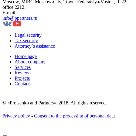
Moscow, MIBC Moscow-City, Tower Federatsiya-Vostok, fl. 22,
office 2212.
E-mail:
info@ppartners.ru
Legal security
Tax security
Attorney´s assistance
Home page
About company
Services
Reviews
Projects
Contacts
© «Protsenko and Partners», 2018. All rights reserved.
Privacy policy
-
Consent to the processing of personal data