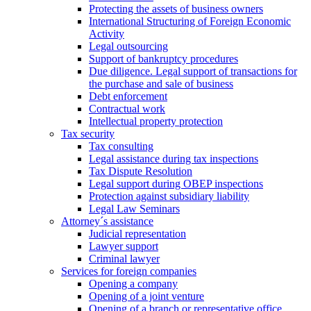
Protecting the assets of business owners
International Structuring of Foreign Economic
Activity
Legal outsourcing
Support of bankruptcy procedures
Due diligence. Legal support of transactions for
the purchase and sale of business
Debt enforcement
Contractual work
Intellectual property protection
Tax security
Tax consulting
Legal assistance during tax inspections
Tax Dispute Resolution
Legal support during OBEP inspections
Protection against subsidiary liability
Legal Law Seminars
Attorney´s assistance
Judicial representation
Lawyer support
Criminal lawyer
Services for foreign companies
Opening a company
Opening of a joint venture
Opening of a branch or representative office