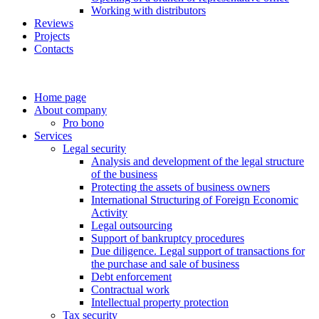
Working with distributors
Reviews
Projects
Contacts
Home page
About company
Pro bono
Services
Legal security
Analysis and development of the legal structure
of the business
Protecting the assets of business owners
International Structuring of Foreign Economic
Activity
Legal outsourcing
Support of bankruptcy procedures
Due diligence. Legal support of transactions for
the purchase and sale of business
Debt enforcement
Contractual work
Intellectual property protection
Tax security