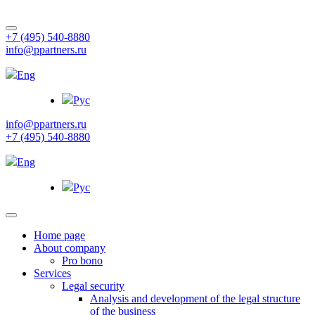
+7 (495) 540-8880
info@ppartners.ru
Eng
Рус
info@ppartners.ru
+7 (495) 540-8880
Eng
Рус
Home page
About company
Pro bono
Services
Legal security
Analysis and development of the legal structure
of the business