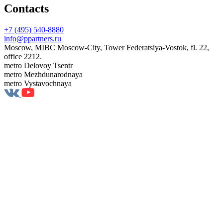
Contacts
+7 (495) 540-8880
info@ppartners.ru
Moscow, MIBC Moscow-City, Tower Federatsiya-Vostok, fl. 22,
office 2212.
metro Delovoy Tsentr
metro Mezhdunarodnaya
metro Vystavochnaya