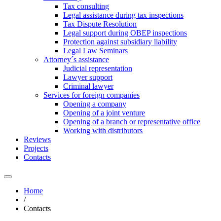
Tax consulting
Legal assistance during tax inspections
Tax Dispute Resolution
Legal support during OBEP inspections
Protection against subsidiary liability
Legal Law Seminars
Attorney´s assistance
Judicial representation
Lawyer support
Criminal lawyer
Services for foreign companies
Opening a company
Opening of a joint venture
Opening of a branch or representative office
Working with distributors
Reviews
Projects
Contacts
Home
/
Contacts