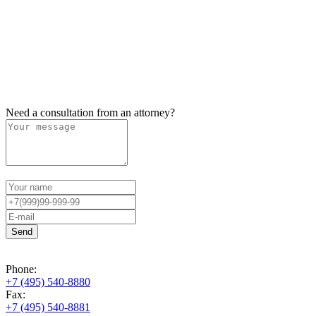
Need a consultation from an attorney?
Phone:
+7 (495) 540-8880
Fax:
+7 (495) 540-8881