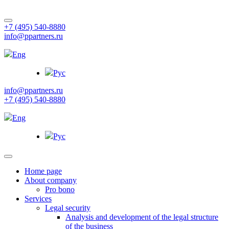
+7 (495) 540-8880
info@ppartners.ru
Eng
Рус
info@ppartners.ru
+7 (495) 540-8880
Eng
Рус
Home page
About company
Pro bono
Services
Legal security
Analysis and development of the legal structure
of the business