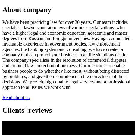
About company
We have been practicing law for over 20 years. Our team includes
specialists, lawyers and attorneys of various specializations, who
have a higher legal and economic education, academic and master
degrees from Russian and foreign universities. Having accumulated
invaluable experience in government bodies, law enforcement
agencies, the banking system and consulting, we have created a
company that can protect your business in all life situations of life.
The company specialises in the resolution of commercial disputes
and criminal law protection of business. Our mission is to enable
business people to do what they like most, without being distracted
by problems, and give them confidence in the correctness of their
decisions. We provide high quality legal services and a professional
approach to all issues we work with.
Read about us
Clients´ reviews