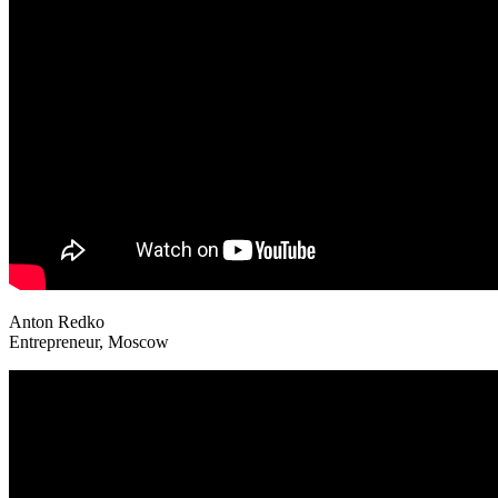
Anton Redko
Entrepreneur, Moscow