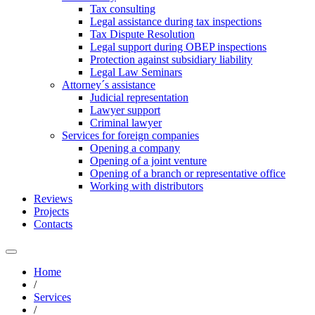
Tax consulting
Legal assistance during tax inspections
Tax Dispute Resolution
Legal support during OBEP inspections
Protection against subsidiary liability
Legal Law Seminars
Attorney´s assistance
Judicial representation
Lawyer support
Criminal lawyer
Services for foreign companies
Opening a company
Opening of a joint venture
Opening of a branch or representative office
Working with distributors
Reviews
Projects
Contacts
Home
/
Services
/