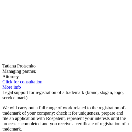
Tatiana Protsenko
Managing partner,
Attorney
Click for consultation
More info
Legal support for registration of a trademark (brand, slogan, logo,
service mark)
We will carry out a full range of work related to the registration of a
trademark of your company: check it for uniqueness, prepare and
file an application with Rospatent, represent your interests until the
process is completed and you receive a certificate of registration of a
trademark.