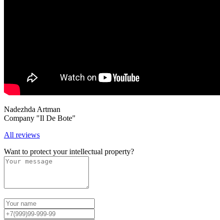
Nadezhda Artman
Company "Il De Bote"
All reviews
Want to protect your intellectual property?