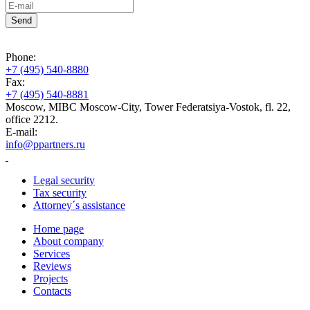
Phone:
+7 (495) 540-8880
Fax:
+7 (495) 540-8881
Moscow, MIBC Moscow-City, Tower Federatsiya-Vostok, fl. 22,
office 2212.
E-mail:
info@ppartners.ru
Legal security
Tax security
Attorney´s assistance
Home page
About company
Services
Reviews
Projects
Contacts