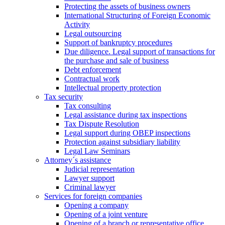
Protecting the assets of business owners
International Structuring of Foreign Economic
Activity
Legal outsourcing
Support of bankruptcy procedures
Due diligence. Legal support of transactions for
the purchase and sale of business
Debt enforcement
Contractual work
Intellectual property protection
Tax security
Tax consulting
Legal assistance during tax inspections
Tax Dispute Resolution
Legal support during OBEP inspections
Protection against subsidiary liability
Legal Law Seminars
Attorney´s assistance
Judicial representation
Lawyer support
Criminal lawyer
Services for foreign companies
Opening a company
Opening of a joint venture
Opening of a branch or representative office