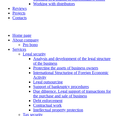
Working with distributors
Reviews
Projects
Contacts
Home page
About company
Pro bono
Services
Legal security
Analysis and development of the legal structure
of the business
Protecting the assets of business owners
International Structuring of Foreign Economic
Activity
Legal outsourcing
Support of bankruptcy procedures
Due diligence. Legal support of transactions for
the purchase and sale of business
Debt enforcement
Contractual work
Intellectual property protection
Tax security