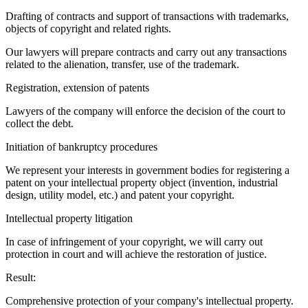
Drafting of contracts and support of transactions with trademarks,
objects of copyright and related rights.
Our lawyers will prepare contracts and carry out any transactions
related to the alienation, transfer, use of the trademark.
Registration, extension of patents
Lawyers of the company will enforce the decision of the court to
collect the debt.
Initiation of bankruptcy procedures
We represent your interests in government bodies for registering a
patent on your intellectual property object (invention, industrial
design, utility model, etc.) and patent your copyright.
Intellectual property litigation
In case of infringement of your copyright, we will carry out
protection in court and will achieve the restoration of justice.
Result:
Comprehensive protection of your company's intellectual property.