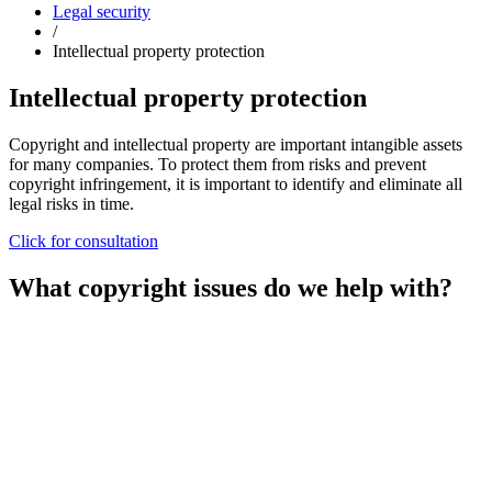
Legal security
/
Intellectual property protection
Intellectual property protection
Copyright and intellectual property are important intangible assets
for many companies. To protect them from risks and prevent
copyright infringement, it is important to identify and eliminate all
legal risks in time.
Click for consultation
What copyright issues do we help with?