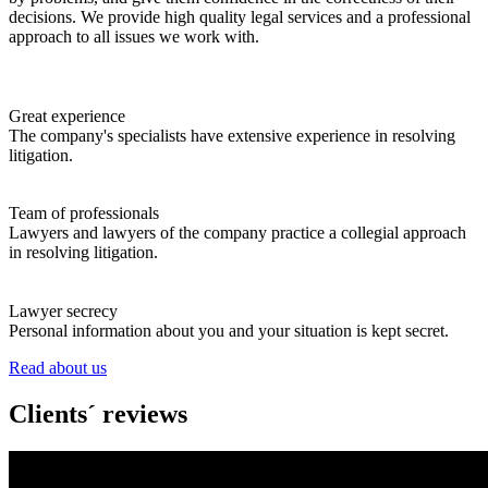
decisions. We provide high quality legal services and a professional
approach to all issues we work with.
Great experience
The company's specialists have extensive experience in resolving
litigation.
Team of professionals
Lawyers and lawyers of the company practice a collegial approach
in resolving litigation.
Lawyer secrecy
Personal information about you and your situation is kept secret.
Read about us
Clients´ reviews