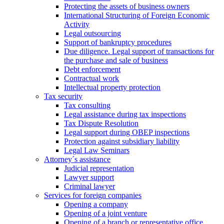
Protecting the assets of business owners
International Structuring of Foreign Economic
Activity
Legal outsourcing
Support of bankruptcy procedures
Due diligence. Legal support of transactions for
the purchase and sale of business
Debt enforcement
Contractual work
Intellectual property protection
Tax security
Tax consulting
Legal assistance during tax inspections
Tax Dispute Resolution
Legal support during OBEP inspections
Protection against subsidiary liability
Legal Law Seminars
Attorney´s assistance
Judicial representation
Lawyer support
Criminal lawyer
Services for foreign companies
Opening a company
Opening of a joint venture
Opening of a branch or representative office