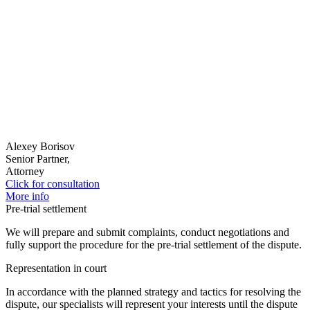
Alexey Borisov
Senior Partner,
Attorney
Click for consultation
More info
Pre-trial settlement
We will prepare and submit complaints, conduct negotiations and
fully support the procedure for the pre-trial settlement of the dispute.
Representation in court
In accordance with the planned strategy and tactics for resolving the
dispute, our specialists will represent your interests until the dispute