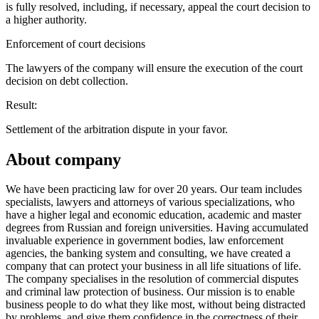
is fully resolved, including, if necessary, appeal the court decision to
a higher authority.
Enforcement of court decisions
The lawyers of the company will ensure the execution of the court
decision on debt collection.
Result:
Settlement of the arbitration dispute in your favor.
About company
We have been practicing law for over 20 years. Our team includes
specialists, lawyers and attorneys of various specializations, who
have a higher legal and economic education, academic and master
degrees from Russian and foreign universities. Having accumulated
invaluable experience in government bodies, law enforcement
agencies, the banking system and consulting, we have created a
company that can protect your business in all life situations of life.
The company specialises in the resolution of commercial disputes
and criminal law protection of business. Our mission is to enable
business people to do what they like most, without being distracted
by problems, and give them confidence in the correctness of their