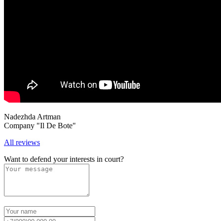
Nadezhda Artman
Company "Il De Bote"
All reviews
Want to defend your interests in court?