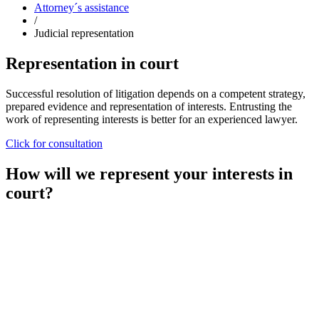
Attorney´s assistance
/
Judicial representation
Representation in court
Successful resolution of litigation depends on a competent strategy,
prepared evidence and representation of interests. Entrusting the
work of representing interests is better for an experienced lawyer.
Click for consultation
How will we represent your interests in
court?