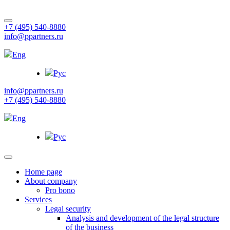
+7 (495) 540-8880
info@ppartners.ru
Eng
Рус
info@ppartners.ru
+7 (495) 540-8880
Eng
Рус
Home page
About company
Pro bono
Services
Legal security
Analysis and development of the legal structure
of the business