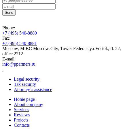
Phone:
+7 (495) 540-8880
Fax:
+7 (495) 540-8881
Moscow, MIBC Moscow-City, Tower Federatsiya-Vostok, fl. 22,
office 2212.
E-mail:
info@ppartners.ru
Legal security
Tax security
Attorney´s assistance
Home page
About company
Services
Reviews
Projects
Contacts