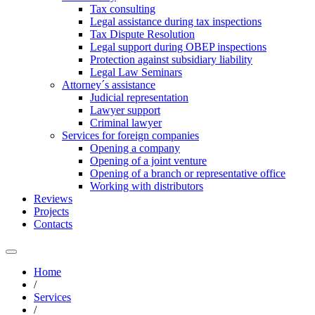
Tax consulting
Legal assistance during tax inspections
Tax Dispute Resolution
Legal support during OBEP inspections
Protection against subsidiary liability
Legal Law Seminars
Attorney´s assistance
Judicial representation
Lawyer support
Criminal lawyer
Services for foreign companies
Opening a company
Opening of a joint venture
Opening of a branch or representative office
Working with distributors
Reviews
Projects
Contacts
Home
/
Services
/