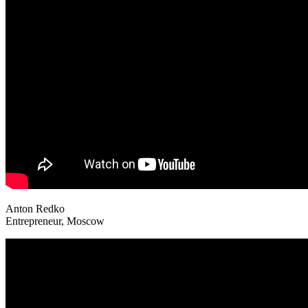
Anton Redko
Entrepreneur, Moscow