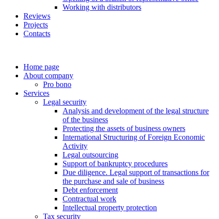
Working with distributors
Reviews
Projects
Contacts
Home page
About company
Pro bono
Services
Legal security
Analysis and development of the legal structure
of the business
Protecting the assets of business owners
International Structuring of Foreign Economic
Activity
Legal outsourcing
Support of bankruptcy procedures
Due diligence. Legal support of transactions for
the purchase and sale of business
Debt enforcement
Contractual work
Intellectual property protection
Tax security