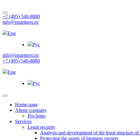
+7 (495) 540-8880
info@ppartners.ru
Eng
Рус
info@ppartners.ru
+7 (495) 540-8880
Eng
Рус
Home page
About company
Pro bono
Services
Legal security
Analysis and development of the legal structure of
Protecting the assets of business owners