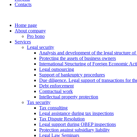
Contacts
Home page
About company
Pro bono
Services
Legal security
Analysis and development of the legal structure of
Protecting the assets of business owners
International Structuring of Foreign Economic Acti
Legal outsourcing
Support of bankruptcy procedures
Due diligence. Legal support of transactions for th
Debt enforcement
Contractual work
Intellectual property protection
Tax security
Tax consulting
Legal assistance during tax inspections
Tax Dispute Resolution
Legal support during OBEP inspections
Protection against subsidiary liability
Legal Law Seminars