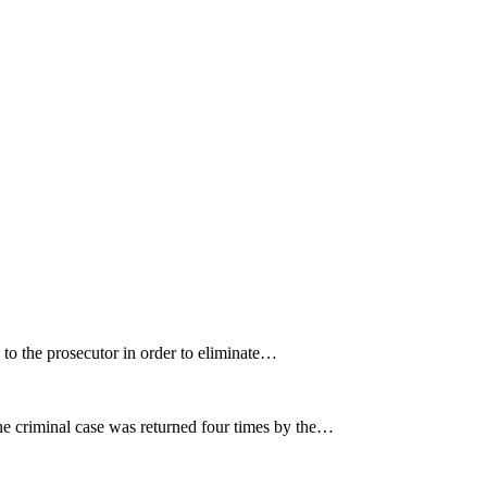
e to the prosecutor in order to eliminate…
e criminal case was returned four times by the…