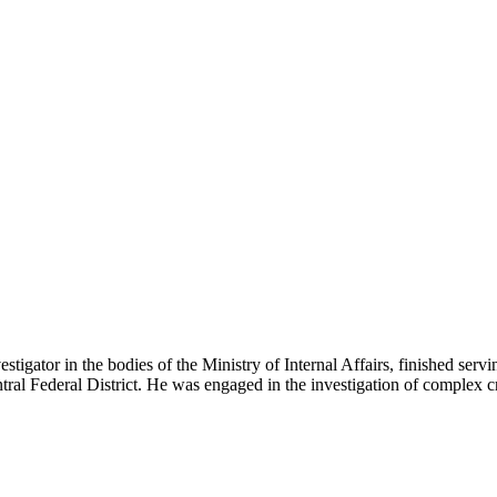
ator in the bodies of the Ministry of Internal Affairs, finished serving
Central Federal District. He was engaged in the investigation of comple