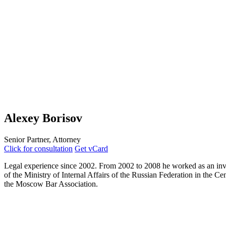
Alexey Borisov
Senior Partner, Attorney
Click for consultation
Get vCard
Legal experience since 2002. From 2002 to 2008 he worked as an investig
of the Ministry of Internal Affairs of the Russian Federation in the 
the Moscow Bar Association.