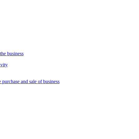
 the business
vity
e purchase and sale of business