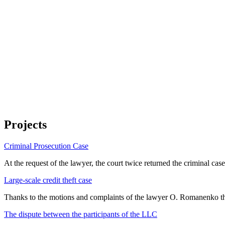
Projects
Criminal Prosecution Case
At the request of the lawyer, the court twice returned the criminal cas
Large-scale credit theft case
Thanks to the motions and complaints of the lawyer O. Romanenko th
The dispute between the participants of the LLC