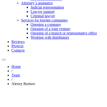
Attorney´s assistance
Judicial representation
Lawyer support
Criminal lawyer
Services for foreign companies
Opening a company
Opening of a joint venture
Opening of a branch or representative office
Working with distributors
Reviews
Projects
Contacts
Home
/
Team
/
Alexey Borisov