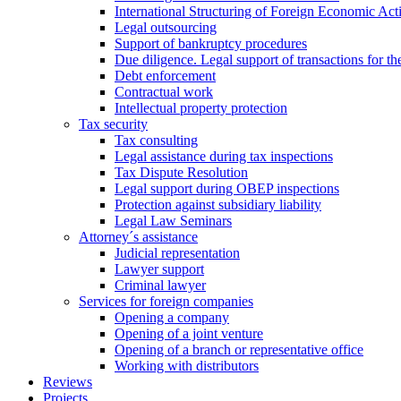
International Structuring of Foreign Economic Acti
Legal outsourcing
Support of bankruptcy procedures
Due diligence. Legal support of transactions for th
Debt enforcement
Contractual work
Intellectual property protection
Tax security
Tax consulting
Legal assistance during tax inspections
Tax Dispute Resolution
Legal support during OBEP inspections
Protection against subsidiary liability
Legal Law Seminars
Attorney´s assistance
Judicial representation
Lawyer support
Criminal lawyer
Services for foreign companies
Opening a company
Opening of a joint venture
Opening of a branch or representative office
Working with distributors
Reviews
Projects