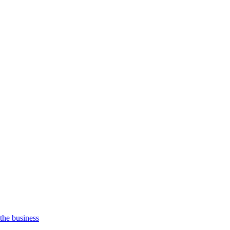
 the business