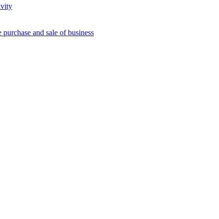
vity
e purchase and sale of business