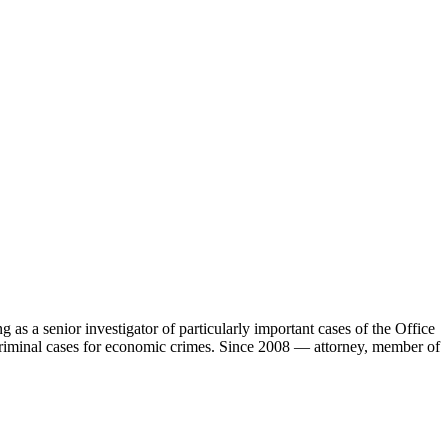
 as a senior investigator of particularly important cases of the Office
x criminal cases for economic crimes. Since 2008 — attorney, member of