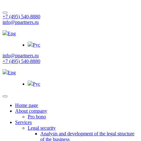
+7 (495) 540-8880
info@ppartners.ru
Eng
Рус
info@ppartners.ru
+7 (495) 540-8880
Eng
Рус
Home page
About company
Pro bono
Services
Legal security
Analysis and development of the legal structure
of the business