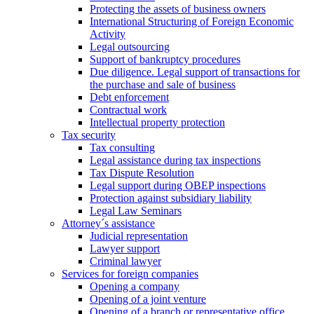
Protecting the assets of business owners
International Structuring of Foreign Economic
Activity
Legal outsourcing
Support of bankruptcy procedures
Due diligence. Legal support of transactions for
the purchase and sale of business
Debt enforcement
Contractual work
Intellectual property protection
Tax security
Tax consulting
Legal assistance during tax inspections
Tax Dispute Resolution
Legal support during OBEP inspections
Protection against subsidiary liability
Legal Law Seminars
Attorney´s assistance
Judicial representation
Lawyer support
Criminal lawyer
Services for foreign companies
Opening a company
Opening of a joint venture
Opening of a branch or representative office