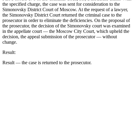
the specified charge, the case was sent for consideration to the
Simonovsky District Court of Moscow. At the request of a lawyer,
the Simonovsky District Court returned the criminal case to the
prosecutor in order to eliminate the deficiencies. On the proposal of
the prosecutor, the decision of the Simonovsky court was examined
in the appellate court — the Moscow City Court, which upheld the
decision, the appeal submission of the prosecutor — without
change.
Result:
Result — the case is returned to the prosecutor.