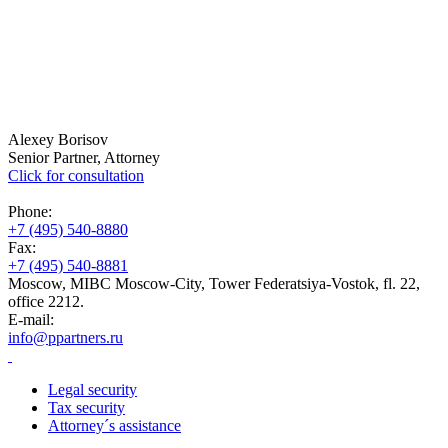
Alexey Borisov
Senior Partner, Attorney
Click for consultation
Phone:
+7 (495) 540-8880
Fax:
+7 (495) 540-8881
Moscow, MIBC Moscow-City, Tower Federatsiya-Vostok, fl. 22,
office 2212.
E-mail:
info@ppartners.ru
Legal security
Tax security
Attorney´s assistance