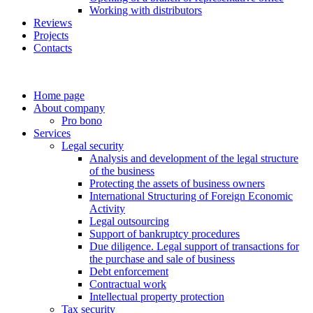
Working with distributors
Reviews
Projects
Contacts
Home page
About company
Pro bono
Services
Legal security
Analysis and development of the legal structure
of the business
Protecting the assets of business owners
International Structuring of Foreign Economic
Activity
Legal outsourcing
Support of bankruptcy procedures
Due diligence. Legal support of transactions for
the purchase and sale of business
Debt enforcement
Contractual work
Intellectual property protection
Tax security