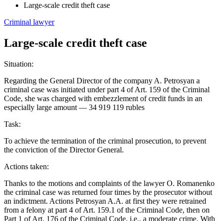
Large-scale credit theft case
Criminal lawyer
Large-scale credit theft case
Situation:
Regarding the General Director of the company A. Petrosyan a
criminal case was initiated under part 4 of Art. 159 of the Criminal
Code, she was charged with embezzlement of credit funds in an
especially large amount — 34 919 119 rubles
Task:
To achieve the termination of the criminal prosecution, to prevent
the conviction of the Director General.
Actions taken:
Thanks to the motions and complaints of the lawyer O. Romanenko
the criminal case was returned four times by the prosecutor without
an indictment. Actions Petrosyan A.A. at first they were retrained
from a felony at part 4 of Art. 159.1 of the Criminal Code, then on
Part 1 of Art. 176 of the Criminal Code, i.e., a moderate crime. With