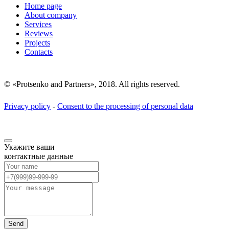
Home page
About company
Services
Reviews
Projects
Contacts
© «Protsenko and Partners», 2018. All rights reserved.
Privacy policy
-
Consent to the processing of personal data
Укажите ваши
контактные данные