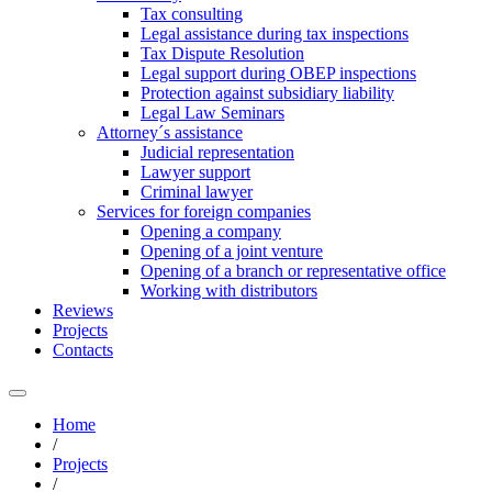
Tax consulting
Legal assistance during tax inspections
Tax Dispute Resolution
Legal support during OBEP inspections
Protection against subsidiary liability
Legal Law Seminars
Attorney´s assistance
Judicial representation
Lawyer support
Criminal lawyer
Services for foreign companies
Opening a company
Opening of a joint venture
Opening of a branch or representative office
Working with distributors
Reviews
Projects
Contacts
Home
/
Projects
/