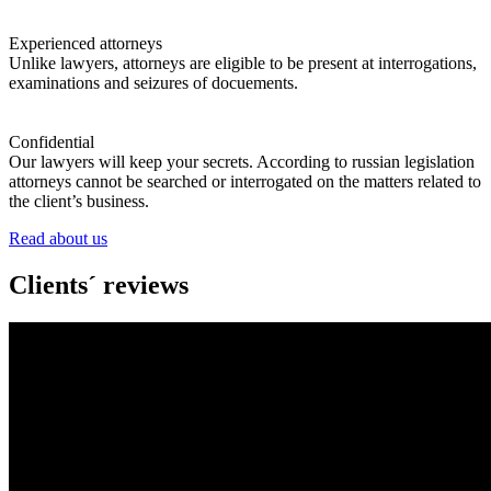
Experienced attorneys
Unlike lawyers, attorneys are eligible to be present at interrogations,
examinations and seizures of docuements.
Confidential
Our lawyers will keep your secrets. According to russian legislation
attorneys cannot be searched or interrogated on the matters related to
the client’s business.
Read about us
Clients´ reviews