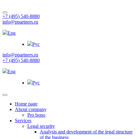
+7 (495) 540-8880
info@ppartners.ru
Eng
Рус
info@ppartners.ru
+7 (495) 540-8880
Eng
Рус
Home page
About company
Pro bono
Services
Legal security
Analysis and development of the legal structure
of the business