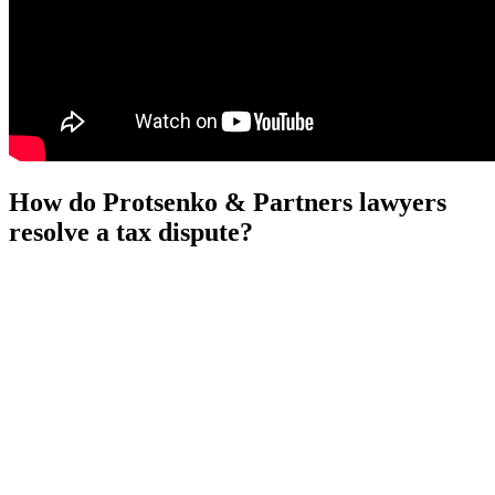
How do Protsenko & Partners lawyers
resolve a tax dispute?