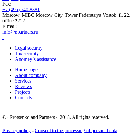
Fax:
+7 (495) 540-8881
Moscow, MIBC Moscow-City, Tower Federatsiya-Vostok, fl. 22,
office 2212.
E-mail:
info@ppartners.ru
Legal security
Tax security
Attorney´s assistance
Home page
About company
Services
Reviews
Projects
Contacts
© «Protsenko and Partners», 2018. All rights reserved.
Privacy policy
-
Consent to the processing of personal data