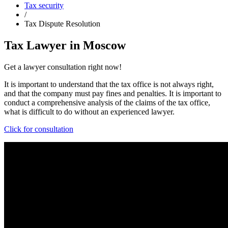
Tax security
/
Tax Dispute Resolution
Tax Lawyer in Moscow
Get a lawyer consultation right now!
It is important to understand that the tax office is not always right,
and that the company must pay fines and penalties. It is important to
conduct a comprehensive analysis of the claims of the tax office,
what is difficult to do without an experienced lawyer.
Click for consultation