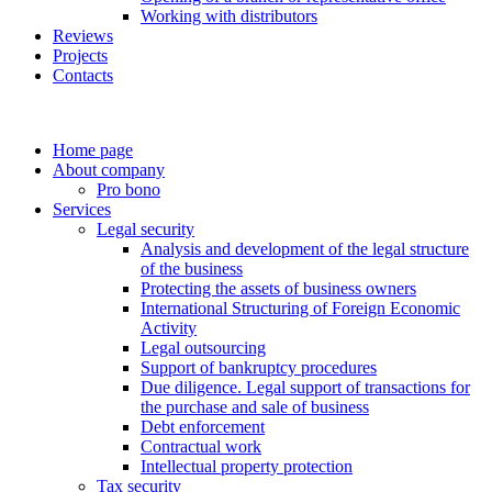
Working with distributors
Reviews
Projects
Contacts
Home page
About company
Pro bono
Services
Legal security
Analysis and development of the legal structure
of the business
Protecting the assets of business owners
International Structuring of Foreign Economic
Activity
Legal outsourcing
Support of bankruptcy procedures
Due diligence. Legal support of transactions for
the purchase and sale of business
Debt enforcement
Contractual work
Intellectual property protection
Tax security