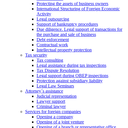
Protecting the assets of business owners
International Structuring of Foreign Economic
Activity
Legal outsourcing
Support of bankruptcy procedures
Due diligence. Legal support of transactions for
the purchase and sale of business
Debt enforcement
Contractual work
Intellectual property protection
Tax security
Tax consulting
Legal assistance during tax inspections
Tax Dispute Resolution
Legal support during OBEP inspections
Protection against subsidiary liability
Legal Law Seminars
Attorney´s assistance
Judicial representation
Lawyer support
Criminal lawyer
Services for foreign companies
Opening a company
Opening of a joint venture
Opening of a branch or representative office