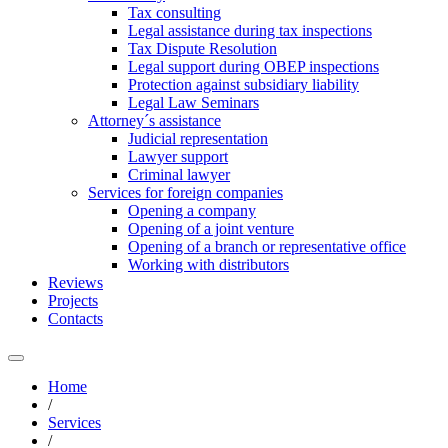
Tax consulting
Legal assistance during tax inspections
Tax Dispute Resolution
Legal support during OBEP inspections
Protection against subsidiary liability
Legal Law Seminars
Attorney´s assistance
Judicial representation
Lawyer support
Criminal lawyer
Services for foreign companies
Opening a company
Opening of a joint venture
Opening of a branch or representative office
Working with distributors
Reviews
Projects
Contacts
Home
/
Services
/