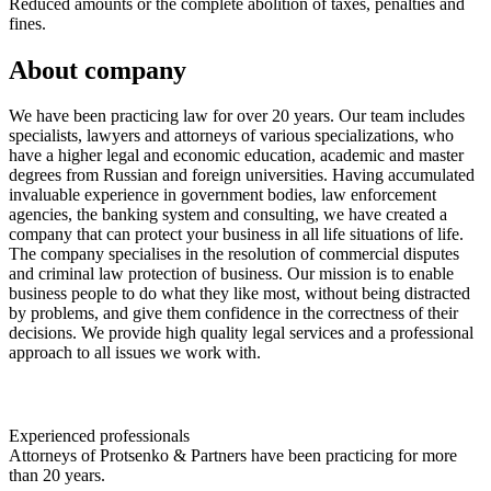
Reduced amounts or the complete abolition of taxes, penalties and
fines.
About company
We have been practicing law for over 20 years. Our team includes
specialists, lawyers and attorneys of various specializations, who
have a higher legal and economic education, academic and master
degrees from Russian and foreign universities. Having accumulated
invaluable experience in government bodies, law enforcement
agencies, the banking system and consulting, we have created a
company that can protect your business in all life situations of life.
The company specialises in the resolution of commercial disputes
and criminal law protection of business. Our mission is to enable
business people to do what they like most, without being distracted
by problems, and give them confidence in the correctness of their
decisions. We provide high quality legal services and a professional
approach to all issues we work with.
Experienced professionals
Attorneys of Protsenko & Partners have been practicing for more
than 20 years.