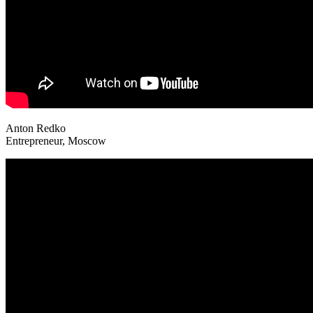
Anton Redko
Entrepreneur, Moscow