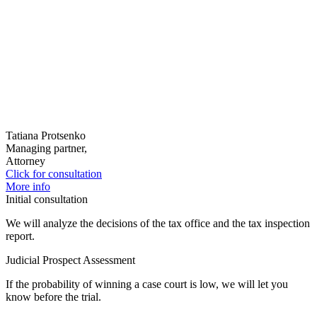
Tatiana Protsenko
Managing partner,
Attorney
Click for consultation
More info
Initial consultation
We will analyze the decisions of the tax office and the tax inspection
report.
Judicial Prospect Assessment
If the probability of winning a case court is low, we will let you
know before the trial.