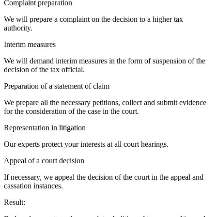
Complaint preparation
We will prepare a complaint on the decision to a higher tax
authority.
Interim measures
We will demand interim measures in the form of suspension of the
decision of the tax official.
Preparation of a statement of claim
We prepare all the necessary petitions, collect and submit evidence
for the consideration of the case in the court.
Representation in litigation
Our experts protect your interests at all court hearings.
Appeal of a court decision
If necessary, we appeal the decision of the court in the appeal and
cassation instances.
Result: