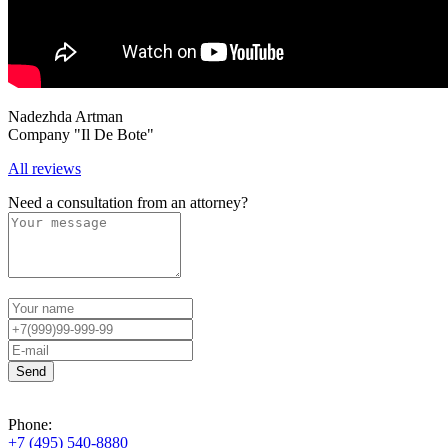
Nadezhda Artman
Company "Il De Bote"
All reviews
Need a consultation from an attorney?
Phone:
+7 (495) 540-8880