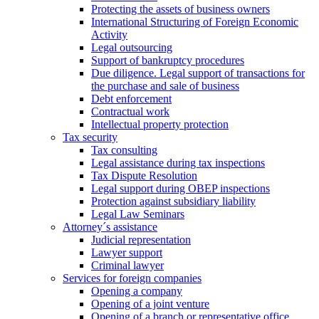
Protecting the assets of business owners
International Structuring of Foreign Economic
Activity
Legal outsourcing
Support of bankruptcy procedures
Due diligence. Legal support of transactions for
the purchase and sale of business
Debt enforcement
Contractual work
Intellectual property protection
Tax security
Tax consulting
Legal assistance during tax inspections
Tax Dispute Resolution
Legal support during OBEP inspections
Protection against subsidiary liability
Legal Law Seminars
Attorney´s assistance
Judicial representation
Lawyer support
Criminal lawyer
Services for foreign companies
Opening a company
Opening of a joint venture
Opening of a branch or representative office