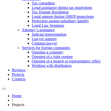
Tax consulting
Legal assistance during tax inspections
Tax Dispute Resolution
Legal support during OBEP inspections
Protection against subsidiary liability
Legal Law Seminars
Attorney´s assistance
Judicial representation
Lawyer support
Criminal lawyer
Services for foreign companies
Opening a company
Opening of a joint venture
Opening of a branch or representative office
Working with distributors
Reviews
Projects
Contacts
Home
/
Projects