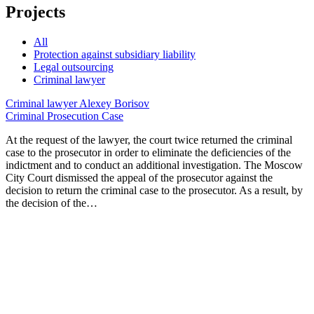
Projects
All
Protection against subsidiary liability
Legal outsourcing
Criminal lawyer
Criminal lawyer
Alexey Borisov
Criminal Prosecution Case
At the request of the lawyer, the court twice returned the criminal
case to the prosecutor in order to eliminate the deficiencies of the
indictment and to conduct an additional investigation. The Moscow
City Court dismissed the appeal of the prosecutor against the
decision to return the criminal case to the prosecutor. As a result, by
the decision of the…