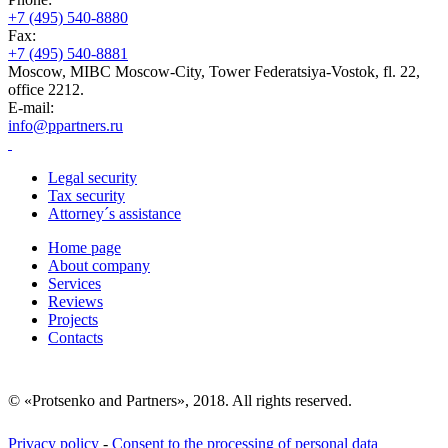
+7 (495) 540-8880
Fax:
+7 (495) 540-8881
Moscow, MIBC Moscow-City, Tower Federatsiya-Vostok, fl. 22,
office 2212.
E-mail:
info@ppartners.ru
Legal security
Tax security
Attorney´s assistance
Home page
About company
Services
Reviews
Projects
Contacts
© «Protsenko and Partners», 2018. All rights reserved.
Privacy policy
-
Consent to the processing of personal data