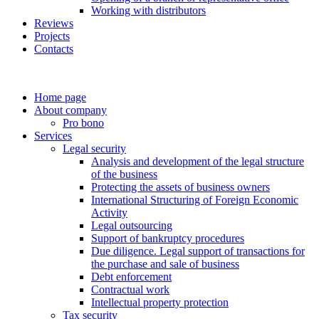
Working with distributors
Reviews
Projects
Contacts
Home page
About company
Pro bono
Services
Legal security
Analysis and development of the legal structure
of the business
Protecting the assets of business owners
International Structuring of Foreign Economic
Activity
Legal outsourcing
Support of bankruptcy procedures
Due diligence. Legal support of transactions for
the purchase and sale of business
Debt enforcement
Contractual work
Intellectual property protection
Tax security