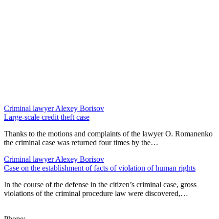
Criminal lawyer
Alexey Borisov
Large-scale credit theft case
Thanks to the motions and complaints of the lawyer O. Romanenko
the criminal case was returned four times by the…
Criminal lawyer
Alexey Borisov
Case on the establishment of facts of violation of human rights
In the course of the defense in the citizen’s criminal case, gross
violations of the criminal procedure law were discovered,…
Phone: