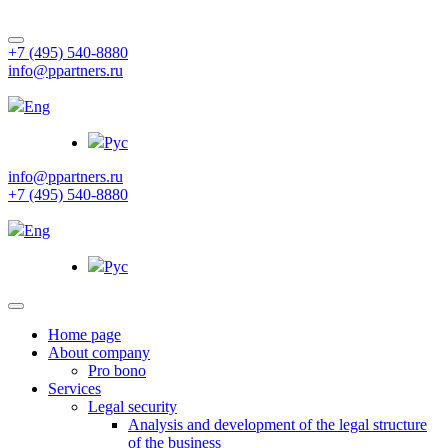
+7 (495) 540-8880
info@ppartners.ru
Eng
Рус
info@ppartners.ru
+7 (495) 540-8880
Eng
Рус
Home page
About company
Pro bono
Services
Legal security
Analysis and development of the legal structure
of the business